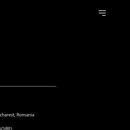
ucharest, Romania
GOIRE)