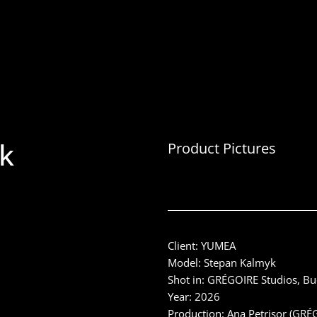
k
Product Pictures
Client: YUMEA
Model: Stepan Kalmyk
Shot in: GRÉGOIRE Studios, B
Year: 2026
Production: Ana Petrișor (GRÉ