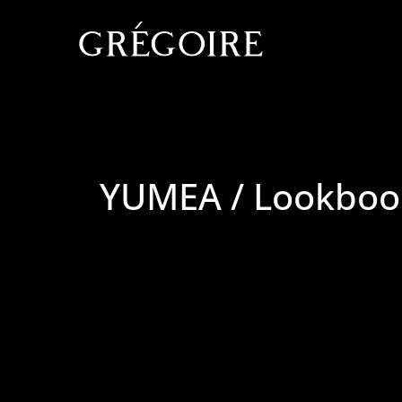
YUMEA / Lookboo