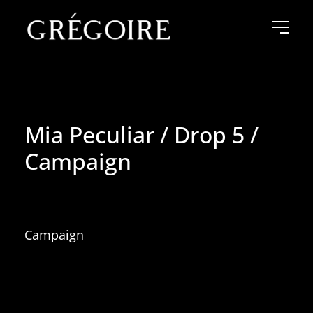
Mia Peculiar / Drop 5 /
Campaign
Campaign