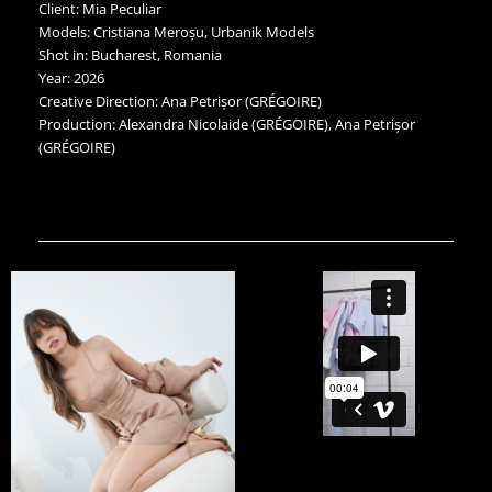
Client: Mia Peculiar
Models: Cristiana Meroșu, Urbanik Models
Shot in: Bucharest, Romania
Year: 2026
Creative Direction: Ana Petrișor (GRÉGOIRE)
Production: Alexandra Nicolaide (GRÉGOIRE), Ana Petrișor
(GRÉGOIRE)