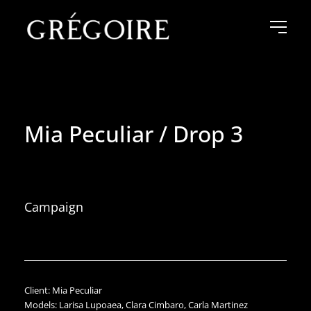
Mia Peculiar / Drop 3
Campaign
Client: Mia Peculiar
Models: Larisa Lupoaea, Clara Cimbaro, Carla Martinez