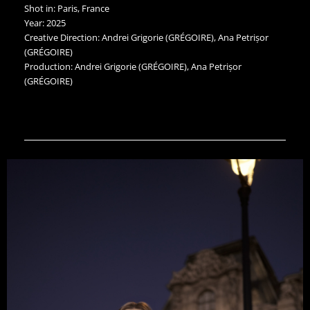
Shot in: Paris, France
Year: 2025
Creative Direction: Andrei Grigorie (GRÉGOIRE), Ana Petrișor
(GRÉGOIRE)
Production: Andrei Grigorie (GRÉGOIRE), Ana Petrișor
(GRÉGOIRE)