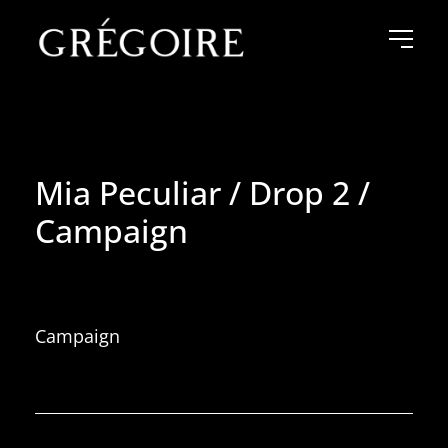
Mia Peculiar / Drop 2 /
Campaign
Campaign