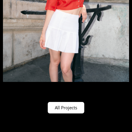
All Projects