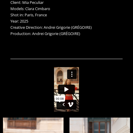
Client: Mia Peculiar
Models: Clara Cimbaro
Shot in: Paris, France
Year: 2025
Creative Direction: Andrei Grigorie (GRÉGOIRE)
Production: Andrei Grigorie (GRÉGOIRE)