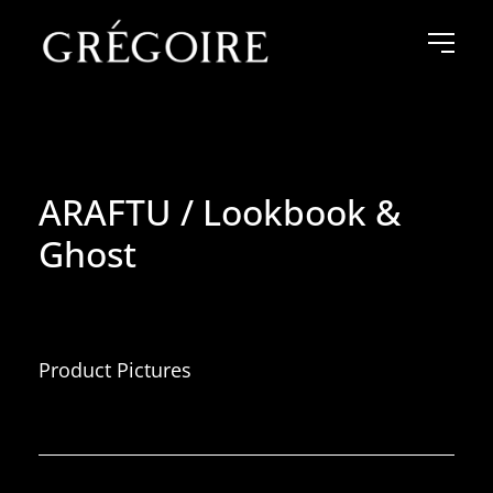
ARAFTU / Lookbook &
Ghost
Product Pictures