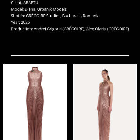
Client: ARAFTU
Model: Diana, Urbanik Models
Shot in: GRÉGOIRE Studios, Bucharest, Romania
Year: 2026
Production: Andrei Grigorie (GRÉGOIRE), Alex Olariu (GRÉGOIRE)