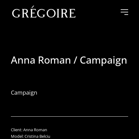
Anna Roman / Campaign
Campaign
Client: Anna Roman
Model: Cristina Belciu