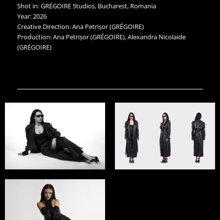
Shot in: GRÉGOIRE Studios, Bucharest, Romania
Year: 2026
Creative Direction: Ana Petrișor (GRÉGOIRE)
Production: Ana Petrișor (GRÉGOIRE), Alexandra Nicolaide
(GRÉGOIRE)