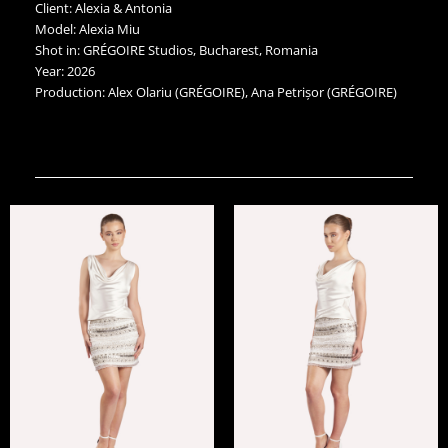
Client: Alexia & Antonia
Model: Alexia Miu
Shot in: GRÉGOIRE Studios, Bucharest, Romania
Year: 2026
Production: Alex Olariu (GRÉGOIRE), Ana Petrișor (GRÉGOIRE)