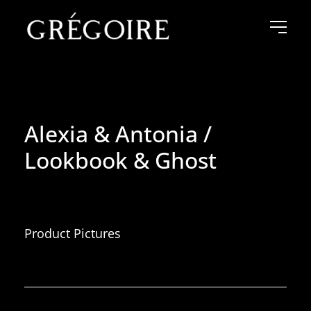
Alexia & Antonia /
Lookbook & Ghost
Product Pictures